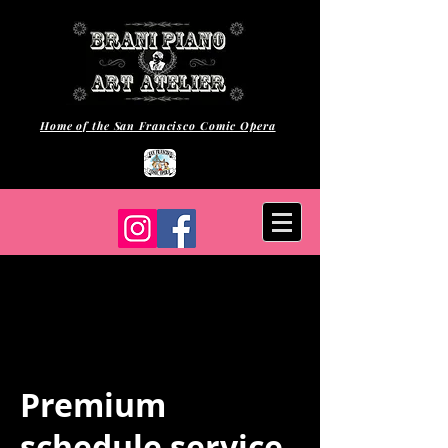
Home of the San Francisco Comic Opera
Premium
schedule service