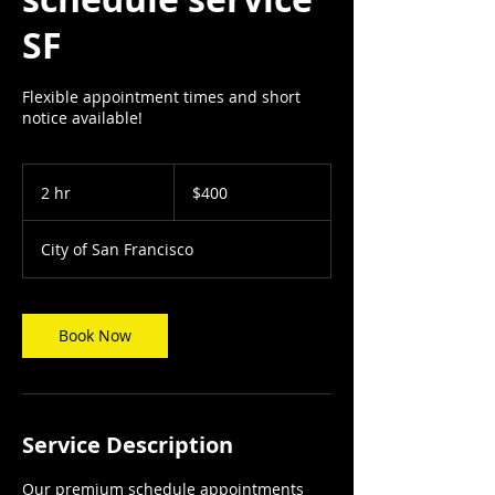
SF
Flexible appointment times and short
notice available!
400
US
2 hr
2
$400
dollars
h
r
City of San Francisco
Book Now
Service Description
Our premium schedule appointments