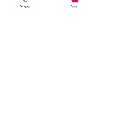
Phone
Email
Privacy Policy