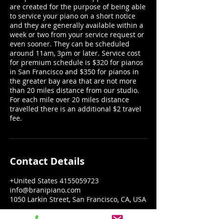
are created for the purpose of being able
to service your piano on a short notice
and they are generally available within a
week or two from your service request or
even sooner. They can be scheduled
around 11am, 3pm or later. Service cost
for premium schedule is $320 for pianos
in San Francisco and $350 for pianos in
the greater bay area that are not more
than 20 miles distance from our studio.
For each mile over 20 miles distance
travelled there is an additional $2 travel
fee.
Contact Details
+United States 4155059723
info@branipiano.com
1050 Larkin Street, San Francisco, CA, USA