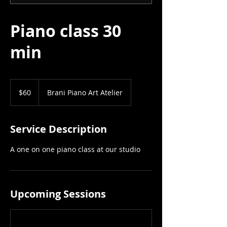
Piano class 30
min
60
US
$60
Brani Piano Art Atelier
dollars
Service Description
A one on one piano class at our studio
Upcoming Sessions