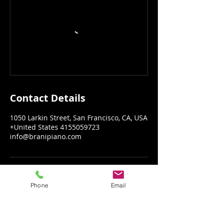
Contact Details
1050 Larkin Street, San Francisco, CA, USA
+United States 4155059723
info@branipiano.com
Phone
Email