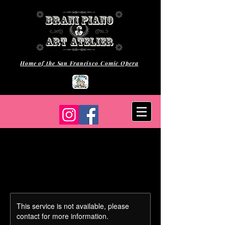
Home of the San Francisco Comic Opera
This service is not available, please
contact for more information.