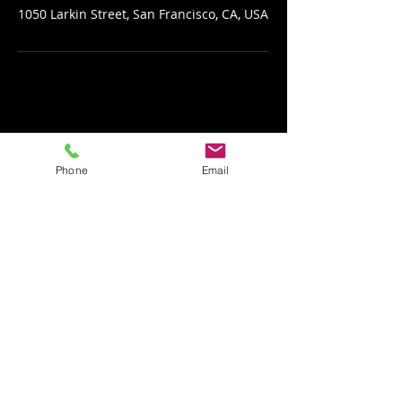
1050 Larkin Street, San Francisco, CA, USA
Phone
Email