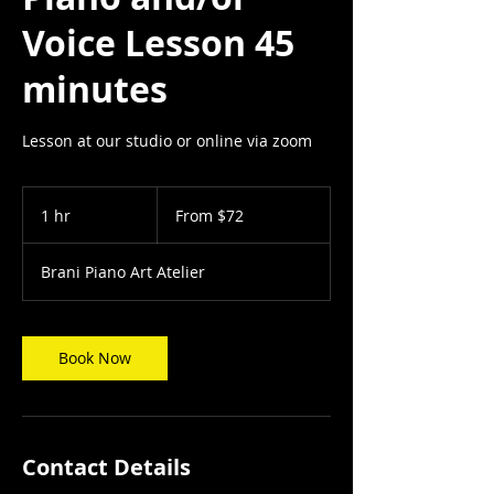
Voice Lesson 45
minutes
Lesson at our studio or online via zoom
From
72
1 hr
1
From $72
US
dollars
h
Brani Piano Art Atelier
Book Now
Contact Details