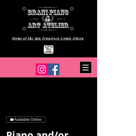
Home of the San Francisco Comic Opera
Available Online
Piano and/or