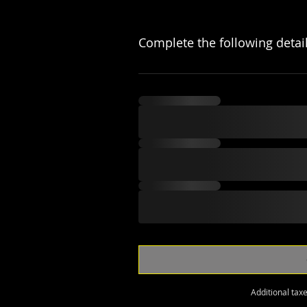
Complete the following detai
Additional tax