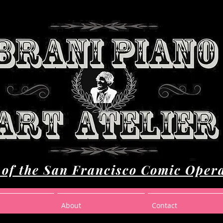
of the San Francisco Comic Oper
About
Contact