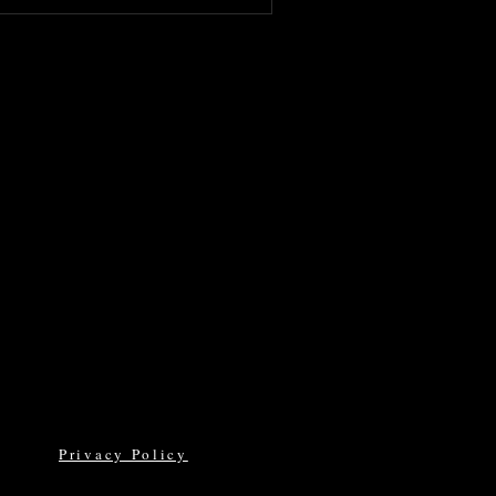
Privacy Policy