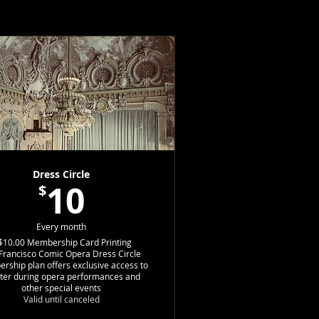
Dress Circle
10
$
$10.00
Every month
$10.00
Membership Card Printing
Francisco Comic Opera Dress Circle
ship plan offers exclusive access to
ter during opera performances and
other special events
Valid until canceled