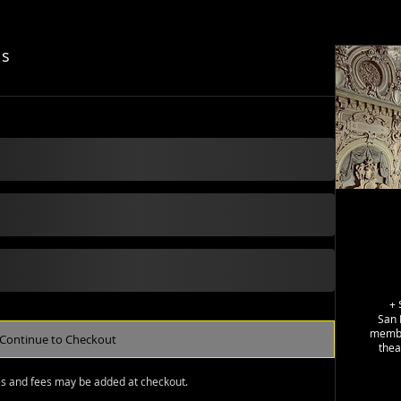
ls
+
San 
member
Continue to Checkout
thea
es and fees may be added at checkout.