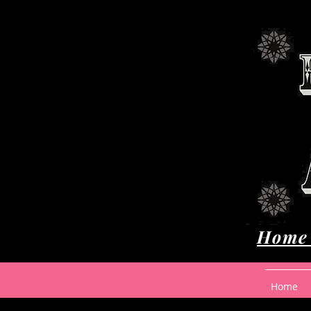
Home 
Home