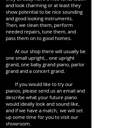
and look charming or at least they
show potential to be nice sounding
and good looking instruments.
Then, we clean them, perform
needed repairs, tune them, and
pass them on to good homes.
At our shop there will usually be
one small upright, , one upright
grand, one baby grand piano, parlor
grand and a concert grand.
If you would like to try our
pianos, please send us an email and
describe what your future piano
would ideally look and sound like,
and if we have a match, we will set
up some time for you to visit our
showroom.