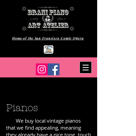
Home of the San Francisco Comic Opera
Pianos
We buy local vintage pianos
that we find appealing, meaning
they already have a nice tone, touch