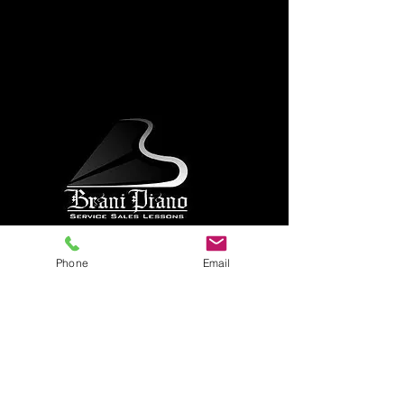
Phone
Email