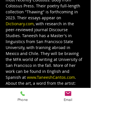
Colossus Press. Their poetry full-length 
collection "Thawing" is forthcoming in 
2023. Their essays appear on 
Dictionary.com
, with research in the 
peer-reviewed journal Discourse 
Studies. Taneesh has a Master's in 
linguistics from San Francisco State 
University, with training abroad in 
Mexico and Chile. They will be braving 
the MFA world of writing at University of 
San Francisco in the fall. More of her 
work can be found in English and 
Spanish at 
www.TaneeshCantos.com
.
About the art, a word from the artist:
Show More
Phone
Email
Share this event