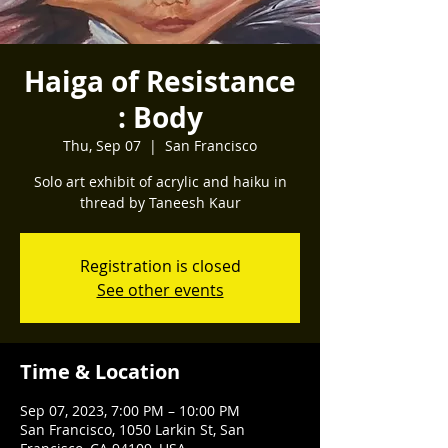
Haiga of Resistance
: Body
Thu, Sep 07
  |  
San Francisco
Solo art exhibit of acrylic and haiku in
thread by Taneesh Kaur
Registration is closed
See other events
Time & Location
Sep 07, 2023, 7:00 PM – 10:00 PM
San Francisco, 1050 Larkin St, San