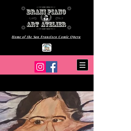
Home of the San Francisco Comic Opera