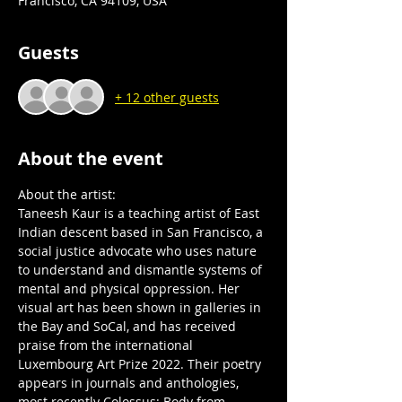
Francisco, CA 94109, USA
Guests
+ 12 other guests
About the event
About the artist:
Taneesh Kaur is a teaching artist of East 
Indian descent based in San Francisco, a 
social justice advocate who uses nature 
to understand and dismantle systems of 
mental and physical oppression. Her 
visual art has been shown in galleries in 
the Bay and SoCal, and has received 
praise from the international 
Luxembourg Art Prize 2022. Their poetry 
appears in journals and anthologies, 
most recently Colossus: Body from 