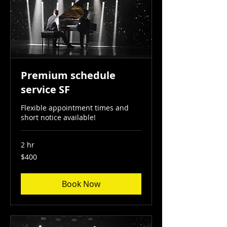
Premium schedule
service SF
Flexible appointment times and
short notice available!
2 hr
400
$400
US
dollars
Book Now