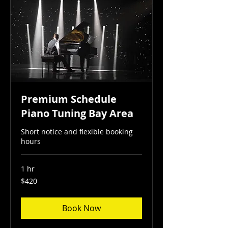
Premium Schedule
Piano Tuning Bay Area
Short notice and flexible booking
hours
1 hr
420
$420
US
dollars
Book Now