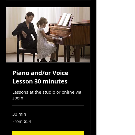
Piano and/or Voice
Lesson 30 minutes
Lessons at the studio or online via
zoom
30 min
From
From $54
54
US
dollars