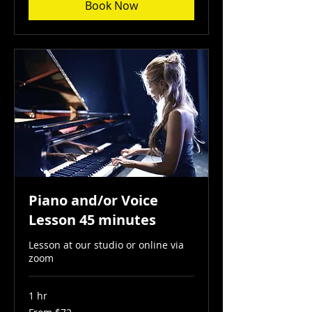
Book Now
Piano and/or Voice
Lesson 45 minutes
Lesson at our studio or online via
zoom
1 hr
From