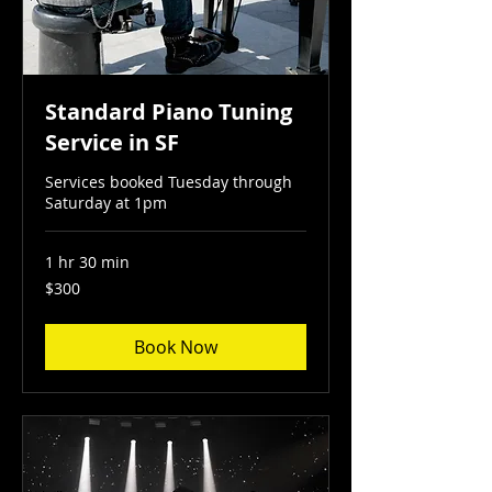
Standard Piano Tuning
Service in SF
Services booked Tuesday through
Saturday at 1pm
1 hr 30 min
300
$300
US
dollars
Book Now