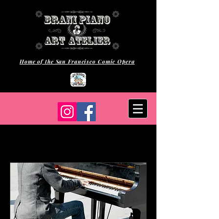
Home of the San Francisco Comic Opera